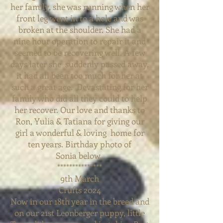
her family, she was running when her
front leg
went in to a hole and was
broken at the shoulder. She had a
nine hour operation to repair it and
seemed to be recovering well. A few
days later she suddenly passed away,
it had all been too much for her at
such
a great age. Devastating for her
family who did all they could to help
her recover. Our love and thanks to
Ron, Yulia & Tatiana for giving our
girl a wonderful & loving home for
ten years. Birthday photo of
Sonia
below.
***************
9th March
Crufts 2024
Now in our 18th year in the breed and
on our 21st Leonberger puppy, little