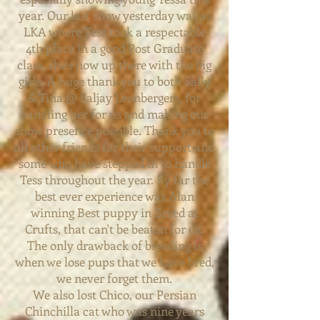
year. Our last show yesterday was at
LKA where Tess took a respectable
4th place in a good Post Graduate
class, she's now up there with the big
girls. A huge thank you to both Sally
& Tina @ Saljay Leonbergers, for
handling her for us and making our
show presence possible. Thank you to
all other friends for their
support
and
some who have stepped in to handle
Tess throughout the year. By far the
best ever experience was Alan
winning Best puppy in Breed at
Crufts, that can't be beaten for us.
The only drawback of breeding is
when we lose pups that we have bred,
we never forget them.
We also lost Chico, our Persian
Chinchilla cat who was nine years