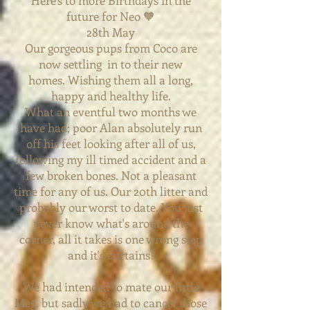
Here's to more Birthdays in the
future for Neo 🧡
28th May
Our gorgeous pups from Coco are
now settling in to their new
homes.
Wishing them all a long,
happy and healthy life.
What an eventful two months we
have had; poor Alan absolutely run
off his feet looking after all of us,
following my ill timed accident and a
few broken bones. Not a pleasant
time for any of us. Our 20th litter and
probably our worst to date. You just
never know
what's around the
corner, all it takes is one wrong step
and it's curtains!
We had intended to mate our little
Meg, but sadly we had to cancel those