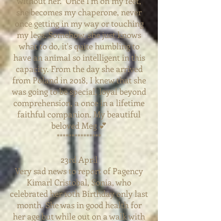
without her. Once I'm on my feet,
she becomes my chaperone, never
once getting in my way or touching
my legs. Somehow, she just knows
what to do, it's quite humbling to
have an animal so intelligent in this
capacity. From the day she arrived
from Poland in 2018, I knew that she
was going to be special, loyal beyond
comprehension, a once in a lifetime
faithful companion. My beautiful
beloved Meg 💕
***************
23rd April
Very sad news to report of Pagency
Kimarl Cristobal, Sonia, who
celebrated her 10th Birthday only last
month. She was in good health for
her age but while out on a walk with