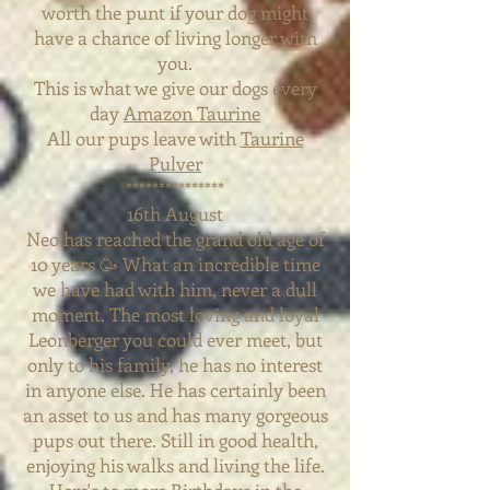
worth the punt if your dog might
have a chance of living longer with
you.
This is what we give our dogs every
day
Amazon Taurine
All our pups leave with
Taurine
Pulver
***************
16th August
Neo has reached the grand old age of
10 years 🥳 What an incredible time
we have had with him, never a dull
moment. The most loving and loyal
Leonberger you could ever meet, but
only to his family, he has no interest
in anyone else. He has certainly been
an asset to us and has many gorgeous
pups out there. Still in good health,
enjoying his walks and living the life.