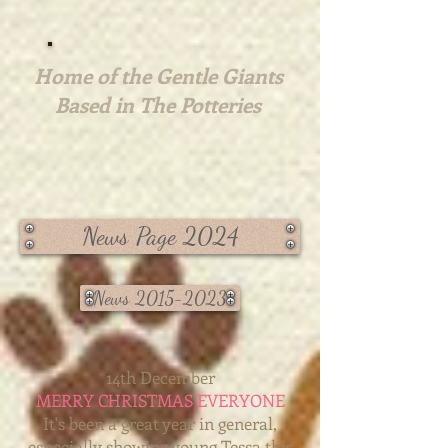
Home of the Gentle Giants
Based in The Potteries
News Page 2024
News 2015-2023
14th December
MERRY CHRISTMAS EVERYONE
It's been a great year in general,
especially showing young Tessa this