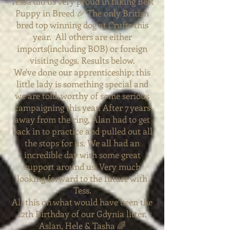
Tessa did us very proud in taking Best
Puppy in Breed 🎉 The only British
bred top winning dog at Crufts this
year. All others are either
imports(including BOB) or foreign
visiting dogs. Results below.
We've done our
apprenticeship; this
little lady is something special and
we are told, worthy of some serious
campaigning this year. After 7 years
away from the ring, Alan had to get
back in to practice and pulled out all
the stops for us.
We all had an
incredible day with some great
support around us. Very much
looking forward to the future with
Tess.
All this on what would have been the
12th Birthday of our Gdynia litter,
Aslan, Hele & Tasha 🌈