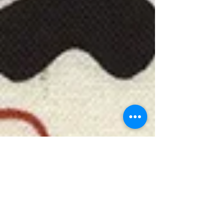
***************