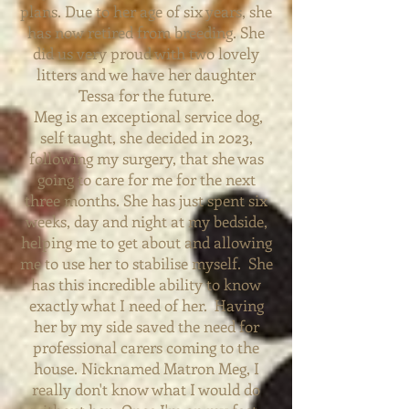
plans. Due to her age of six years, she
has now retired from breeding. She
did us
very proud with two lovely
litters and we have her daughter
Tessa for the future.
Meg is an
exceptional service dog,
self taught, she decided in 2023,
following my surgery, that she was
going to care for me for the next
three months. She has just spent six
weeks, day and night at my bedside,
helping me to get about and allowing
me to use her to stabilise myself. She
has this incredible ability to know
exactly what I need of her. Having
her by my side saved the need for
professional carers coming to the
house. Nicknamed Matron Meg, I
really don't know what I would do