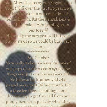
old. After also losing our Ragdoll cats
Yoda & Fifi over the last two years, we
added Wookie to our collection of
feline friends; Kit the Bengal, Leia &
Leo the
Persian.
He's keeping us on
our toes 🤣
Hopefully the new year will bring us
puppy news so we could be busy very
soon.
***************
6th October
Very sadly today, we have lost one of
our pups to sudden death syndrome.
Kingy was just over seven years old.
He follows his brother Loki who
passed away to DCM last month. For
a
breeder, there is nothing more
devastating to get this call from our
puppy owners, especially when they
should be in their prime. Everyone is