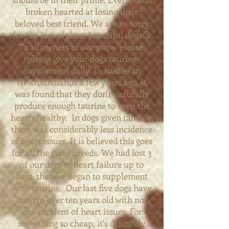
broken hearted at losing their
beloved best friend. We are so sorry
for the loss of these beautiful dogs😢
To all owners of our pups, please,
please give your dogs taurine
supplement daily. In studies in
Newfoundlands a few years ago, it
was found that they don't naturally
produce enough taurine to keep the
hearts healthy. In dogs given taurine,
there was considerably less incidence
of heart issues. It is believed this goes
for all the giant breeds. We had lost 3
of our dogs to heart failure up to
2015, then we began to supplement
with taurine. Our last five dogs have
lived to over ten years old with not
one incident of heart issues. For
something so cheap, it's definitely