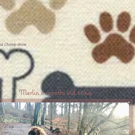
h
es Champ show
Merlin 8 months old 60kg