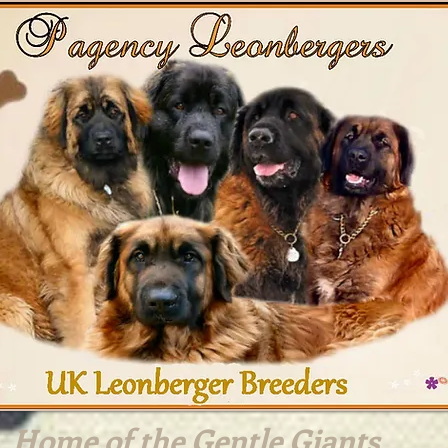
Home of the Gentle Giants