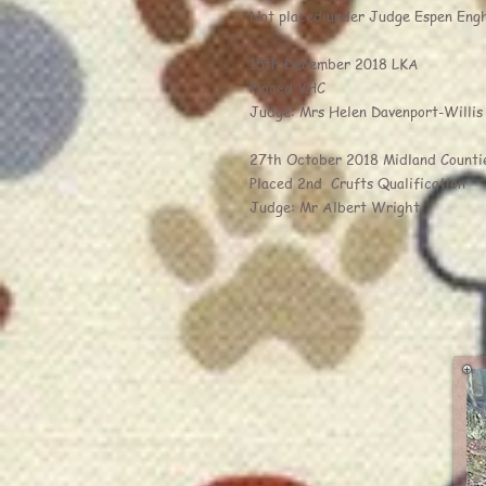
Not placed under Judge Espen Eng
15th December 2018 LKA
Placed VHC
Judge: Mrs Helen Davenport-Willis
27th October 2018 Midland Counti
Placed 2nd Crufts Qualification
Judge: Mr Albert Wright