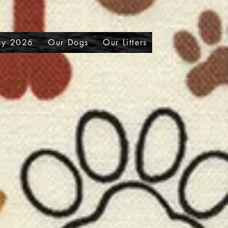
ry 2026
Our Dogs
Our Litters