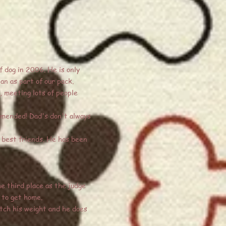
f dog in 2006. He is only
an as part of our pack.
, meeting lots of people
mmended! Dad's don't always
s best friends. He has been
e third place as the judge
 to get home.
tch his weight and he does