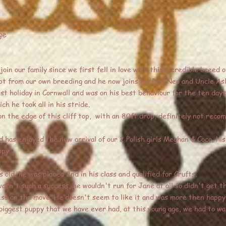
ge
oin our family since we first fell in love with this incredible breed o
t from our own breeding and he now joins his Dad Neo and Uncle Asl
rst holiday in Cornwall and was on his best behaviour for the ten days
h he took all in his stride.
 the edge of this cliff top, with an 80ft drop, definitely not reco
 has enjoyed the new arrival of our 2 Polish girls Meghan & Coco, hi
ppy.
 old, he was placed 2nd in his class and qualified for Crufts.
n't such a success, he wouldn't run for Jane at all so didn't get th
ess on the move. He doesn't seem to like it and was more then happy
biggest puppy that we have ever had, at this young age, we had to wa