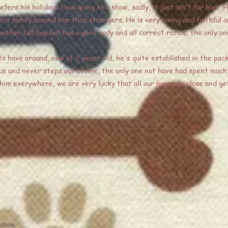
fers his holidays than going to a show, sadly, it just isn't for him. 
is family around him than strangers. He is very loving and faithful a
other tall boy but has a good body and all correct ratios, the only 
o have around, now at 2 years old, he's quite established in the pa
 us and never steps out of line, the only one not have had spent much 
 him everywhere, we are very lucky that all our boys are close and get
 show