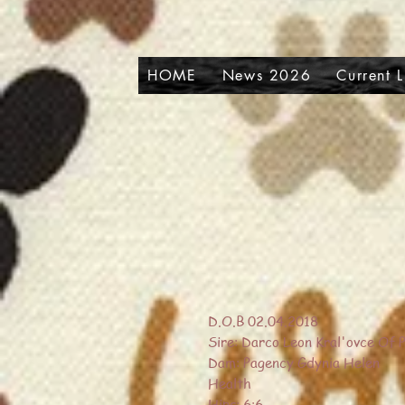
HOME
News 2026
Current 
D.O.B 02.04.2018
Sire: Darco Leon Kral'ovce Of 
Dam: Pagency Gdynia Helen
Health
Hips: 6:6