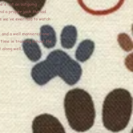
He's not an outgoing
nd a proper jack the lad
one we've ever had to watch
ck and a well mannered one
time in training school. He
 along well.