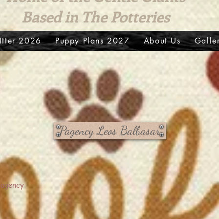
Based in The Potteries
LItter 2026
Puppy Plans 2027
About Us
Galle
Pagency Leos Balbasar
Pagency