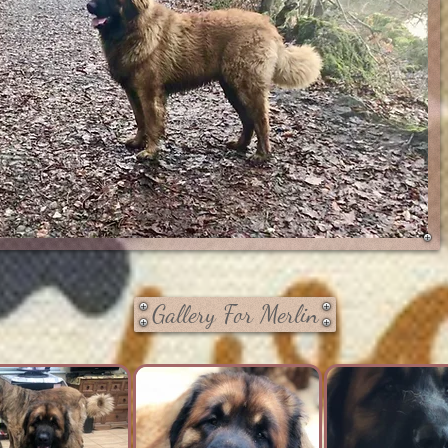
Gallery For Merlin