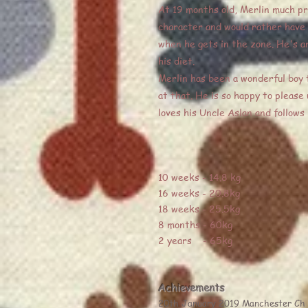
At 19 months old, Merlin much pre
character and would rather have h
when he gets in the zone. He's an
his diet.
Merlin has been a wonderful boy t
at that. He is so happy to please
loves his Uncle Aslan and follows
10 weeks - 14.8 kg
16 weeks - 20.8kg
18 weeks - 25.5kg
8 months - 60kg
2 years - 65kg
Achievements
20th January 2019 Manchester Ch