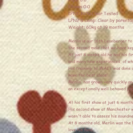
Elbows:0:0
LPN1: N/N Clear Tested
LPN2 & Lemp: Clear by parenta
Weight: 60kg at 19 months
Merlin is our 16th Leonberger to j
the second male that we have kep
At just 8 weeks old he had his fi
and many new experiences, of whic
His training to WAIT was done on
have the best ideas!
Merlin has grown very quickly and
an exceptionally well behaved pu
At his first show at just 6 months
His second show at Manchester was
wasn't able to assess his soundn
At 8 months old, Merlin was the 
love his food.