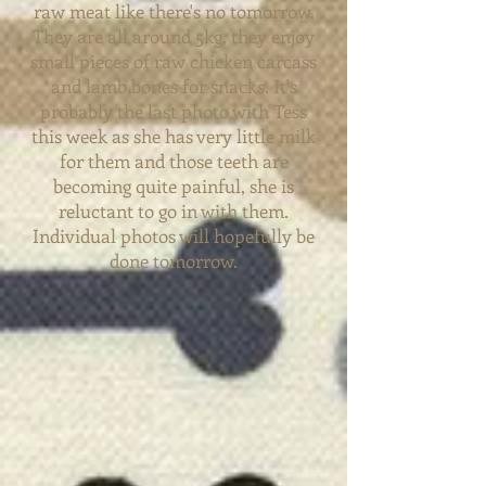
raw meat like there's no tomorrow.
They are all around 5kg, they enjoy
small pieces of raw chicken carcass
and lamb bones for snacks. It's
probably
the last photo with Tess
this
week as she has very little milk
for them and those teeth are
becoming quite painful, she is
reluctant to go in with them.
Individual photos will hopefully be
done tomorrow.