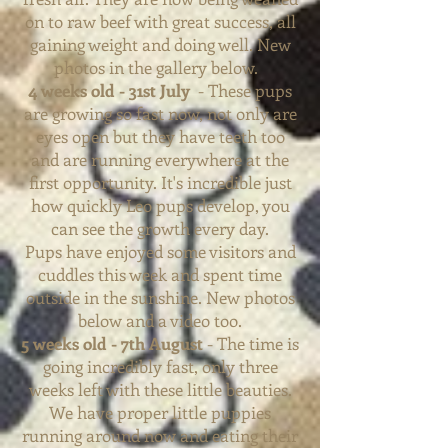
on to raw beef with great success, all
gaining weight and doing well. New
photos in the gallery below.
4 weeks old - 31st July
- These pups
are growing so fast now, not only are
eyes open but they have teeth too
and are running everywhere at the
first opportunity. It's incredible just
how quickly Leo pups develop, you
can see the growth every day.
Pups
have enjoyed some visitors and
cuddles this week and spent time
outside in the sunshine. New photos
below and a video too.
5 weeks old - 7th August
- The time is
going incredibly fast, only three
weeks left with these little beauties.
We have proper little puppies
running around now and eating their