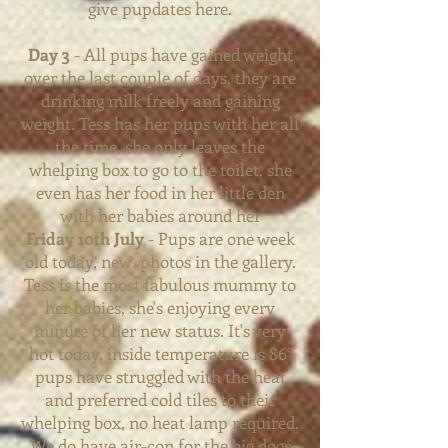
give pupdates here.
Day 3
- All pups have gained weight
over the last couple of days, they are
drinking milk freely and gaining
weight. Tess has her pups with her all
the time, she only leaves the
whelping box to go to the toilet, she
even has her food in her little den
with her babies around her
Friday 10th July
- Pups are one week
old today, new photos in the gallery.
Tess is the most fabulous mummy to
her babies, she's enjoying every
minute of her new
status. It's very
hot today, inside temperature is 86°
pups have struggled with the heat
and preferred cold tiles to their
whelping box, no heat lamp required.
We do have air-con for the big dogs,