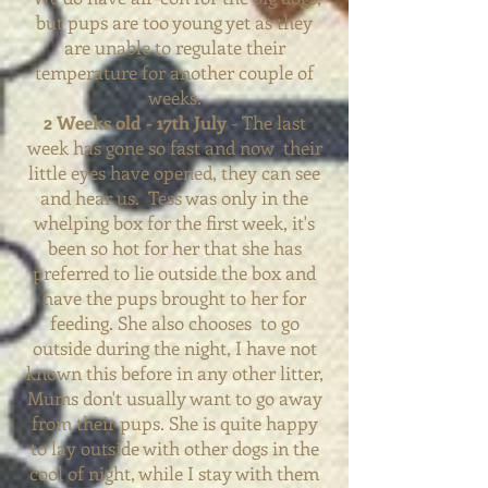
but pups are too young yet as they
are unable to regulate their
temperature for another couple of
weeks.
2 Weeks old - 17th July
- The last
week has gone so fast and now
their
little eyes have opened, they can see
and hear us. Tess was
only
in the
whelping box for the first week, it's
been so hot for her that she has
preferred
to lie outside the box and
have the pups brought to her for
feeding. She also chooses to go
outside during the night, I have not
known this before in any other litter,
Mums don't usually want to go away
from their pups. She is quite happy
to lay outside with other dogs in the
cool of night, while I stay with them