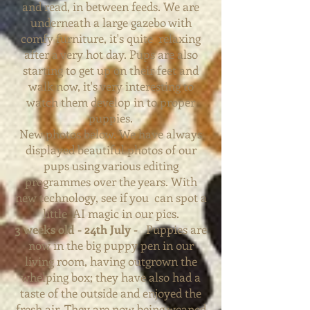
and read, in between feeds. We are
underneath a large gazebo with
comfy furniture, it's quite relaxing
after a very hot day. Pups are also
starting to get up on their feet and
walk now, it's very interesting to
watch them develop in to proper
puppies.
New photos below. We have always
displayed beautiful photos of our
pups using various editing
programmes over the years. With
new technology, see if you can spot a
little AI magic i
n
our
pics.
3 weeks old - 24th July -
Puppies are
now in the big puppy pen in our
living room, having outgrown the
whelping box; they have also had a
taste of the outside and enjoyed the
fresh air. They are now being weaned