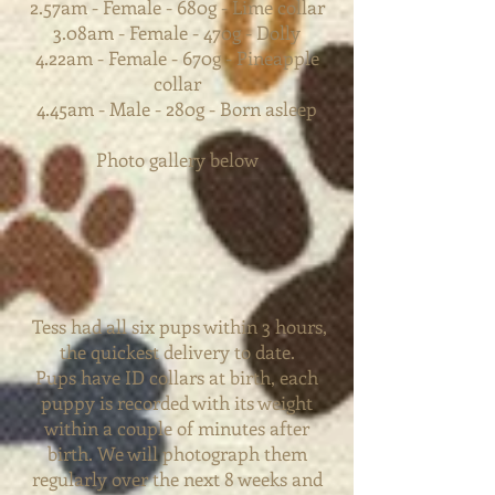
2.57am - Female - 680g - Lime collar
3.08am - Female - 470g - Dolly
4.22am - Female - 670g - Pineapple
collar
4.45am - Male - 280g - Born asleep
Photo gallery below
Tess had all six pups within 3 hours,
the quickest delivery to date.
Pups have ID collars at birth, each
puppy is recorded with its weight
within a couple of minutes after
birth. We will photograph them
regularly over the next 8 weeks and