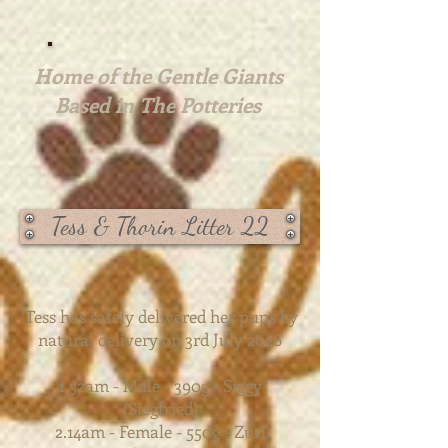
Home of the Gentle Giants
Based in The Potteries
Tess & Thorin Litter 22
'Tess has safely delivered her pups by
natural delivery on 3rd July 2026
1.52am - Male - 390g - Siggy
(Siegfried)
2.14am - Female - 550g - Zuri